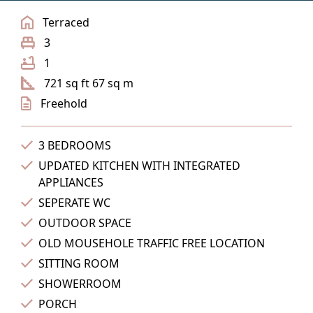
Terraced
3
1
721 sq ft 67 sq m
Freehold
3 BEDROOMS
UPDATED KITCHEN WITH INTEGRATED
APPLIANCES
SEPERATE WC
OUTDOOR SPACE
OLD MOUSEHOLE TRAFFIC FREE LOCATION
SITTING ROOM
SHOWERROOM
PORCH