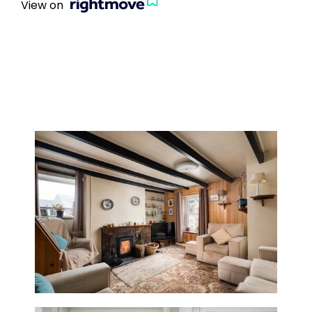
View on