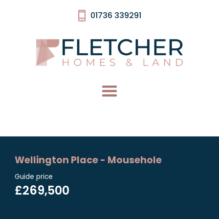
01736 339291
Wellington Place - Mousehole
Guide price
£269,500