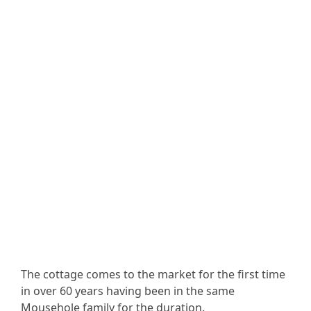
The cottage comes to the market for the first time
in over 60 years having been in the same
Mousehole family for the duration.