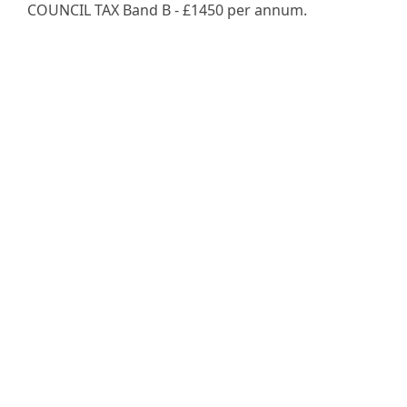
COUNCIL TAX Band B - £1450 per annum.