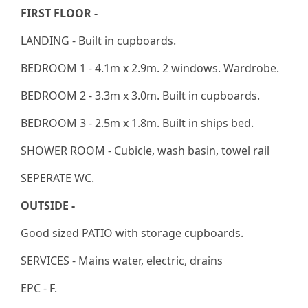
FIRST FLOOR -
LANDING - Built in cupboards.
BEDROOM 1 - 4.1m x 2.9m. 2 windows. Wardrobe.
BEDROOM 2 - 3.3m x 3.0m. Built in cupboards.
BEDROOM 3 - 2.5m x 1.8m. Built in ships bed.
SHOWER ROOM - Cubicle, wash basin, towel rail
SEPERATE WC.
OUTSIDE -
Good sized PATIO with storage cupboards.
SERVICES - Mains water, electric, drains
EPC - F.