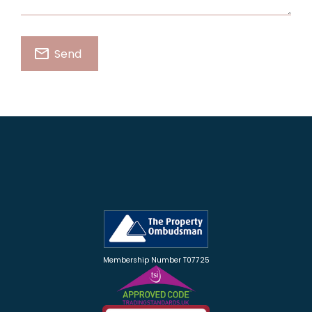
Membership Number T07725