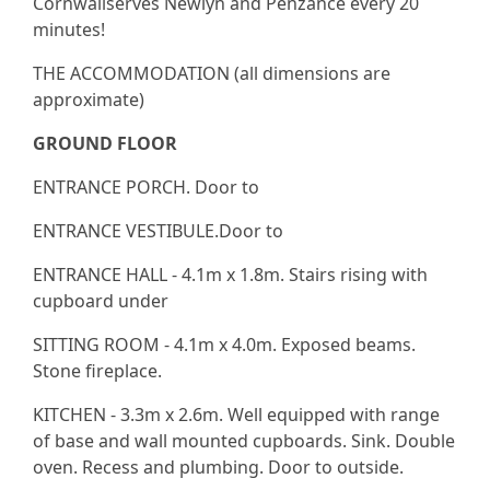
Cornwallserves Newlyn and Penzance every 20
minutes!
THE ACCOMMODATION (all dimensions are
approximate)
GROUND FLOOR
ENTRANCE PORCH. Door to
ENTRANCE VESTIBULE.Door to
ENTRANCE HALL - 4.1m x 1.8m. Stairs rising with
cupboard under
SITTING ROOM - 4.1m x 4.0m. Exposed beams.
Stone fireplace.
KITCHEN - 3.3m x 2.6m. Well equipped with range
of base and wall mounted cupboards. Sink. Double
oven. Recess and plumbing. Door to outside.