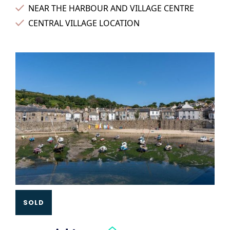
NEAR THE HARBOUR AND VILLAGE CENTRE
CENTRAL VILLAGE LOCATION
Slide 3 of 3.
SOLD