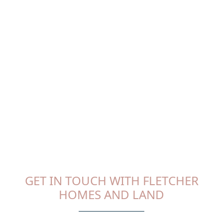
GET IN TOUCH WITH FLETCHER
HOMES AND LAND