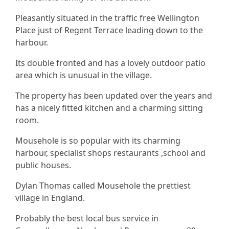
Pleasantly situated in the traffic free Wellington
Place just of Regent Terrace leading down to the
harbour.
Its double fronted and has a lovely outdoor patio
area which is unusual in the village.
The property has been updated over the years and
has a nicely fitted kitchen and a charming sitting
room.
Mousehole is so popular with its charming
harbour, specialist shops restaurants ,school and
public houses.
Dylan Thomas called Mousehole the prettiest
village in England.
Probably the best local bus service in