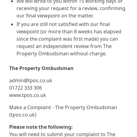
We will write to you within 15 working days of
receiving your request for a review, confirming
our final viewpoint on the matter.
If you are still not satisfied with our final
viewpoint (or more than 8 weeks has elapsed
since the complaint was first made) you can
request an independent review from The
Property Ombudsman without charge.
The Property Ombudsman
admin@tpos.co.uk
01722 333 306
www.tpos.co.uk
Make a Complaint - The Property Ombudsman
(tpos.co.uk)
Please note the following:
You will need to submit your complaint to The