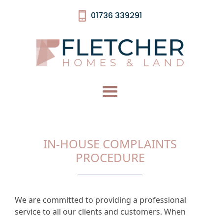
01736 339291
IN-HOUSE COMPLAINTS
PROCEDURE
We are committed to providing a professional
service to all our clients and customers. When