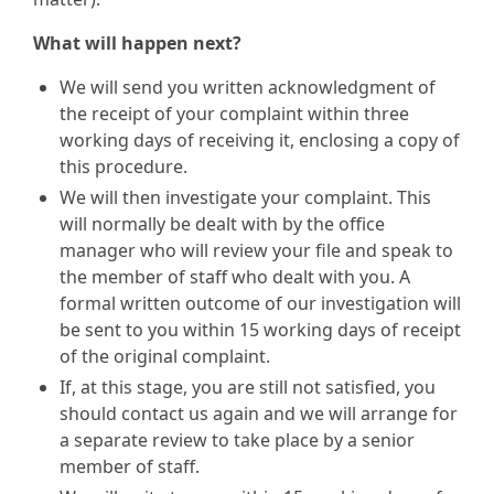
What will happen next?
We will send you written acknowledgment of
the receipt of your complaint within three
working days of receiving it, enclosing a copy of
this procedure.
We will then investigate your complaint. This
will normally be dealt with by the office
manager who will review your file and speak to
the member of staff who dealt with you. A
formal written outcome of our investigation will
be sent to you within 15 working days of receipt
of the original complaint.
If, at this stage, you are still not satisfied, you
should contact us again and we will arrange for
a separate review to take place by a senior
member of staff.