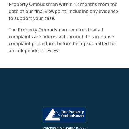
Property Ombudsman within 12 months from the
date of our final viewpoint, including any evidence
to support your case.
The Property Ombudsman requires that all
complaints are addressed through this in-house
complaint procedure, before being submitted for
an independent review.
Membership Number T07725