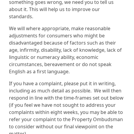
something goes wrong, we need you to tell us
about it. This will help us to improve our
standards.
We will where appropriate, make reasonable
adjustments for consumers who might be
disadvantaged because of factors such as their
age, infirmity, disability, lack of knowledge, lack of
linguistic or numeracy ability, economic
circumstances, bereavement or do not speak
English as a first language.
If you have a complaint, please put it in writing,
including as much detail as possible. We will then
respond in line with the time-frames set out below
(if you feel we have not sought to address your
complaints within eight weeks, you may be able to
refer your complaint to the Property Ombudsman
to consider without our final viewpoint on the
matter).