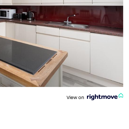
View on