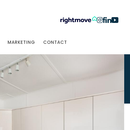
MARKETING
CONTACT