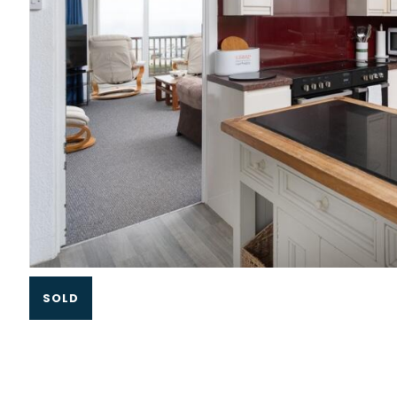
Slide 1 of 3.
SOLD