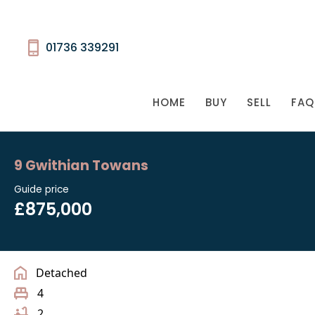
01736 339291
HOME
BUY
SELL
FAQ
9 Gwithian Towans
Guide price
£875,000
Detached
4
2