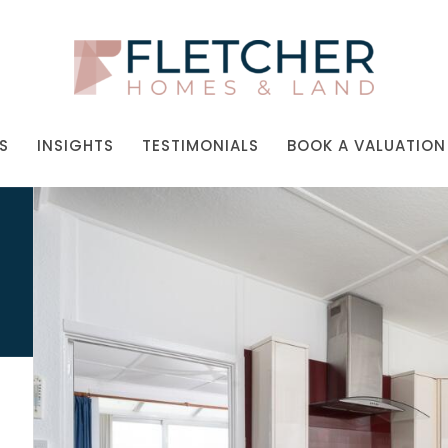
S
INSIGHTS
TESTIMONIALS
BOOK A VALUATION