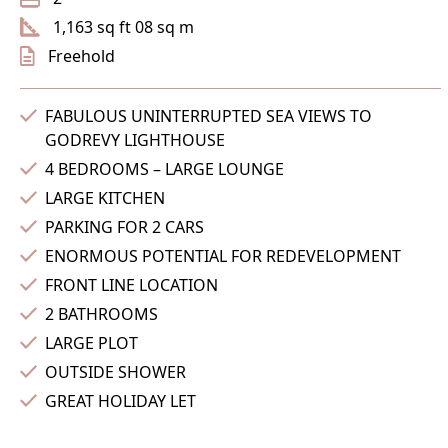
1,163 sq ft 08 sq m
Freehold
FABULOUS UNINTERRUPTED SEA VIEWS TO
GODREVY LIGHTHOUSE
4 BEDROOMS – LARGE LOUNGE
LARGE KITCHEN
PARKING FOR 2 CARS
ENORMOUS POTENTIAL FOR REDEVELOPMENT
FRONT LINE LOCATION
2 BATHROOMS
LARGE PLOT
OUTSIDE SHOWER
GREAT HOLIDAY LET