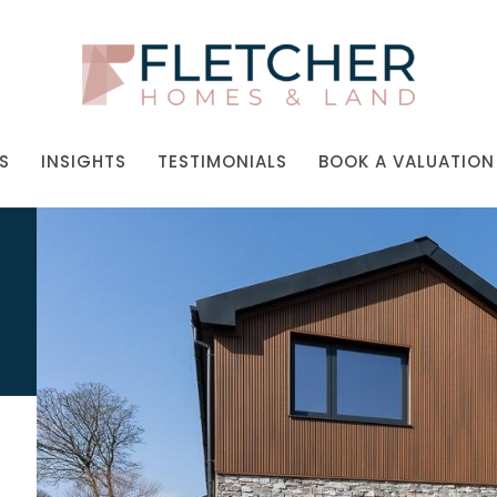
S
INSIGHTS
TESTIMONIALS
BOOK A VALUATION