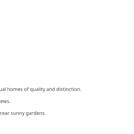
ual homes of quality and distinction.
iews.
e rear sunny gardens.