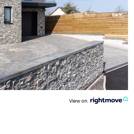
View on