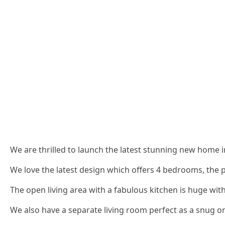
We are thrilled to launch the latest stunning new home in
We love the latest design which offers 4 bedrooms, the p
The open living area with a fabulous kitchen is huge with
We also have a separate living room perfect as a snug or