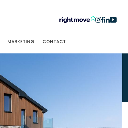
MARKETING
CONTACT