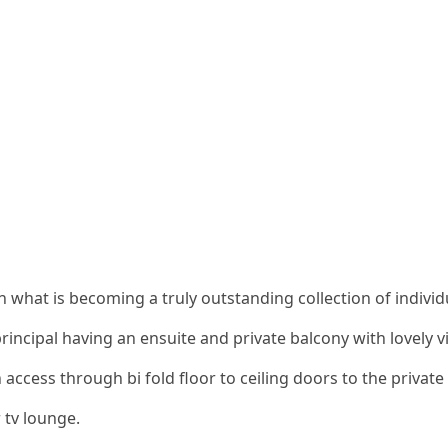
 what is becoming a truly outstanding collection of individ
rincipal having an ensuite and private balcony with lovely v
 access through bi fold floor to ceiling doors to the privat
 tv lounge.