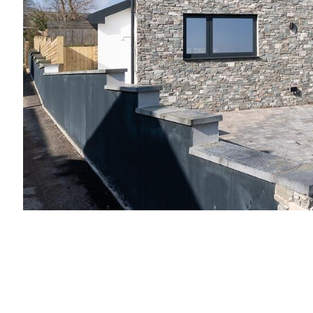
Slide 2 of 3.