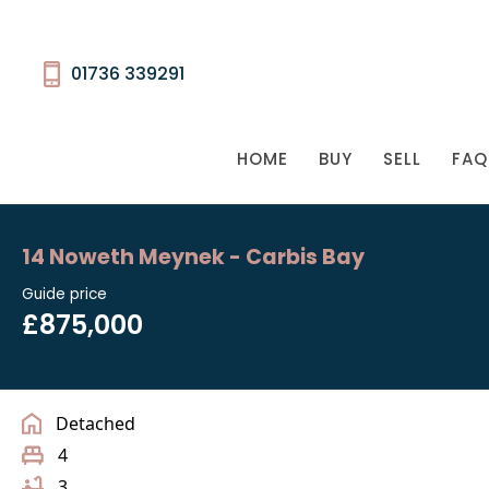
01736 339291
HOME
BUY
SELL
FAQ
14 Noweth Meynek - Carbis Bay
Guide price
£875,000
Detached
4
3