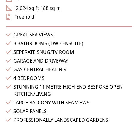
2,024 sq ft 188 sq m
Freehold
GREAT SEA VIEWS
3 BATHROOMS (TWO ENSUITE)
SEPERATE SNUG/TV ROOM
GARAGE AND DRIVEWAY
GAS CENTRAL HEATING
4 BEDROOMS
STUNNING 11 METRE HIGH END BESPOKE OPEN
KITCHEN/LIVING
LARGE BALCONY WITH SEA VIEWS
SOLAR PANELS
PROFESSIONALLY LANDSCAPED GARDENS