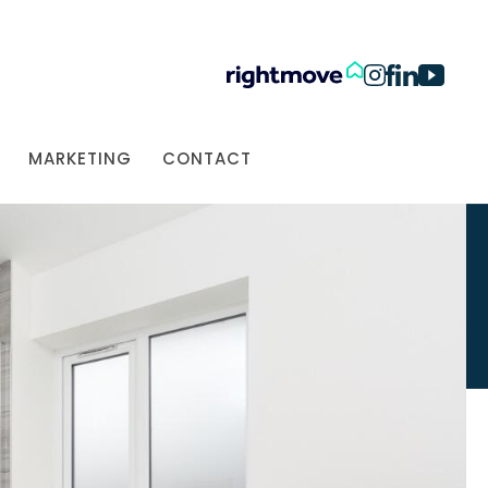
MARKETING
CONTACT