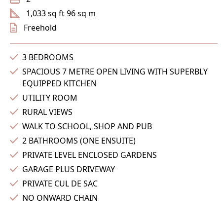
1,033 sq ft 96 sq m
Freehold
3 BEDROOMS
SPACIOUS 7 METRE OPEN LIVING WITH SUPERBLY
EQUIPPED KITCHEN
UTILITY ROOM
RURAL VIEWS
WALK TO SCHOOL, SHOP AND PUB
2 BATHROOMS (ONE ENSUITE)
PRIVATE LEVEL ENCLOSED GARDENS
GARAGE PLUS DRIVEWAY
PRIVATE CUL DE SAC
NO ONWARD CHAIN