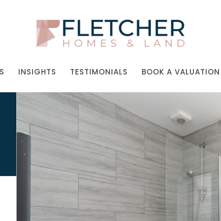
S
INSIGHTS
TESTIMONIALS
BOOK A VALUATION