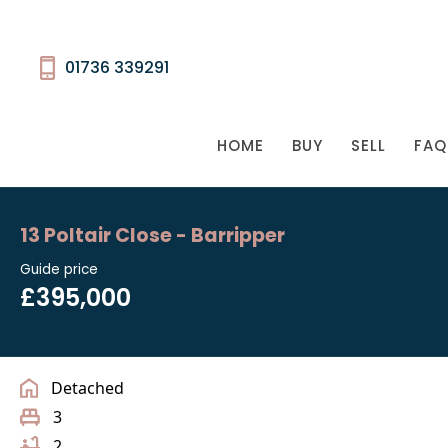
01736 339291
HOME
BUY
SELL
FAQ
13 Poltair Close - Barripper
Guide price
£395,000
Detached
3
2