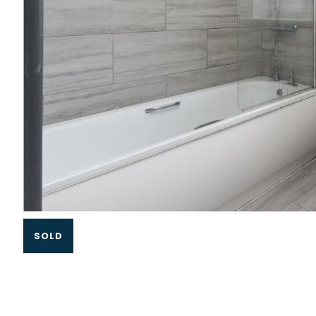
Slide 1 of 3.
SOLD