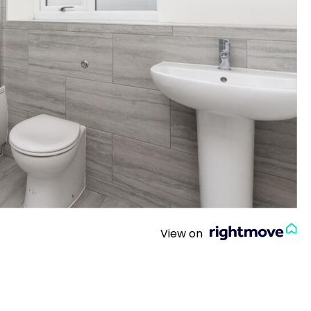
View on