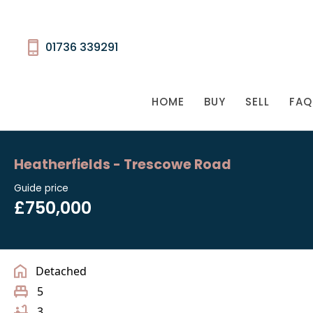
01736 339291
HOME
BUY
SELL
FAQ
Heatherfields - Trescowe Road
Guide price
£750,000
Detached
5
3