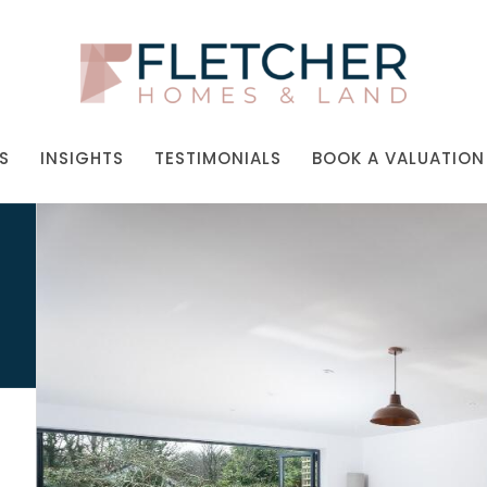
S
INSIGHTS
TESTIMONIALS
BOOK A VALUATION