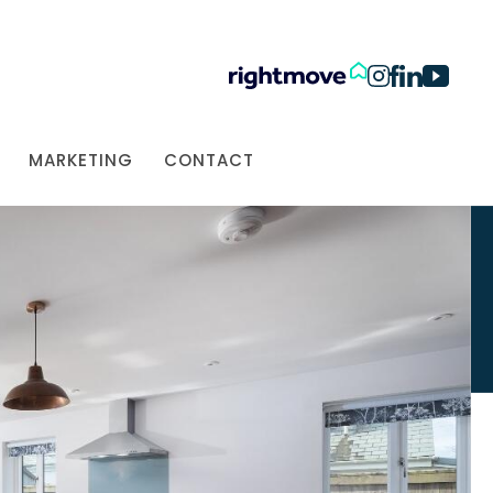
MARKETING
CONTACT