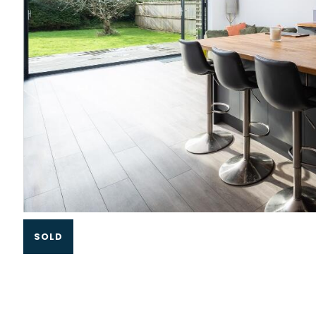
Slide 1 of 3.
SOLD