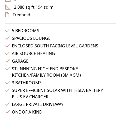
2,088 sq ft 194 sq m
Freehold
5 BEDROOMS
SPACIOUS LOUNGE
ENCLOSED SOUTH FACING LEVEL GARDENS
AIR SOURCE HEATING
GARAGE
STUNNNING HIGH END BESPOKE
KITCHEN/FAMILY ROOM (8M X 5M)
3 BATHROOMS
SUPER EFFICIENT SOLAR WITH TESLA BATTERY
PLUS EV CHARGER
LARGE PRIVATE DRIVEWAY
ONE OF A KIND