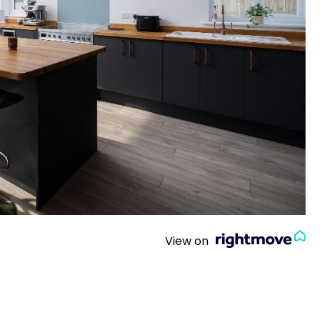
View on